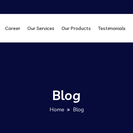
Career
Our Services
Our Products
Testimonials
Blog
Home
Blog