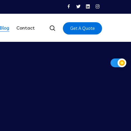
Blog
Contact
Get A Quote