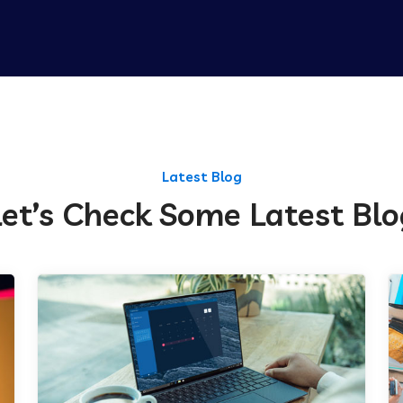
Latest Blog
Let’s Check Some Latest Blo