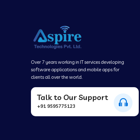
Over 7 years working in IT services developing
software applications and mobile apps for
clients all over the world.
Talk to Our Support
+91 9595775123