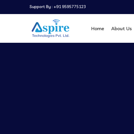
Support By :
+91 9595775123
Home
About Us