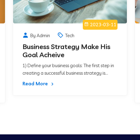
2023-03-11
By Admin
Tech
Business Strategy Make His
Goal Acheive
1) Define your business goals: The first step in
creating a successful business strategy is...
Read More