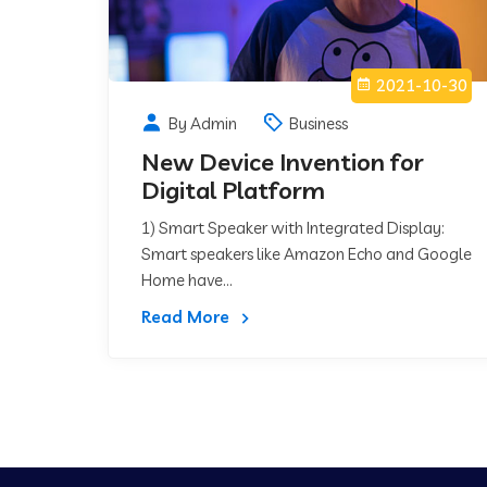
2021-10-30
By Admin
Business
New Device Invention for
Digital Platform
1) Smart Speaker with Integrated Display:
Smart speakers like Amazon Echo and Google
Home have...
Read More