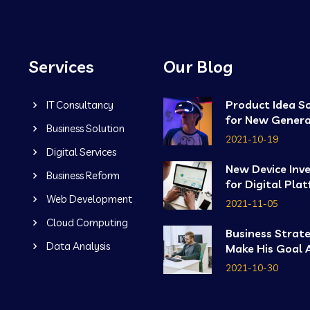
Services
Our Blog
Product Idea S
IT Consultancy
for New Genera
Business Solution
2021-10-19
Digital Services
New Device Inv
Business Reform
for Digital Pla
Web Development
2021-11-05
Cloud Computing
Business Strat
Data Analysis
Make His Goal 
2021-10-30