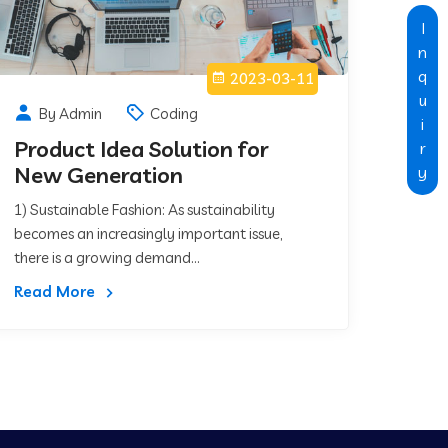
I
n
q
2023-03-11
u
By Admin
Coding
i
Product Idea Solution for
r
New Generation
y
1) Sustainable Fashion: As sustainability
becomes an increasingly important issue,
there is a growing demand...
Read More