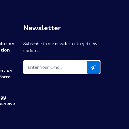
Newsletter
olution
Subscribe to our newsletter to get new
tion
updates.
ention
tform
egy
Acheive