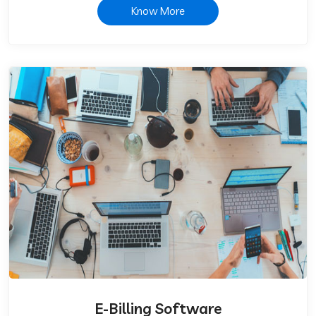
Know More
E-Billing Software