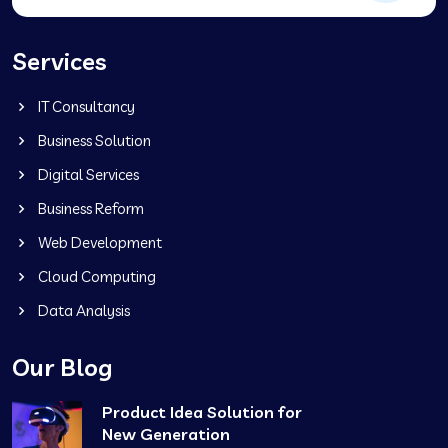
Services
IT Consultancy
Business Solution
Digital Services
Business Reform
Web Development
Cloud Computing
Data Analysis
Our Blog
Product Idea Solution for
New Generation