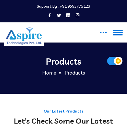
Support By :
+91 9595775123
Products
Home
Products
Our Latest Products
Let’s Check Some Our Latest