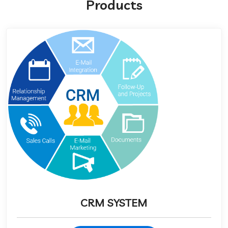
Products
CRM SYSTEM