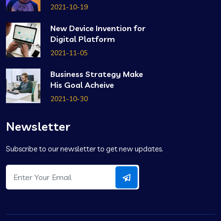
2021-10-19
New Device Invention for
Digital Platform
2021-11-05
Business Strategy Make
His Goal Acheive
2021-10-30
Newsletter
Subscribe to our newsletter to get new updates.