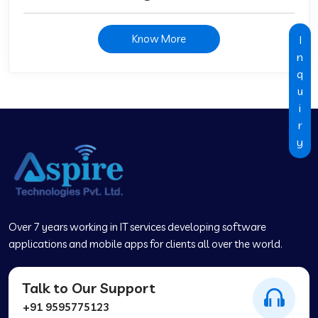
Know More
I
n
q
u
i
r
y
Over 7 years working in IT services developing software
applications and mobile apps for clients all over the world.
Talk to Our Support
+91 9595775123